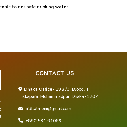
eople to get safe drinking water.
CONTACT US
Dhaka Office-
19B /3, Block #
F,
Tikkapara, Mohammadpur, Dhaka -1207
o
irdflalmoni@gmail.com
o
a
+880 591 61069