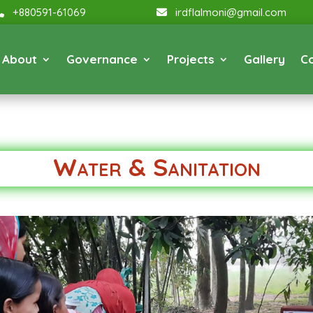
+880591-61069
irdflalmoni@gmail.com
About
Governance
Projects
Gallery
C
Water & Sanitation