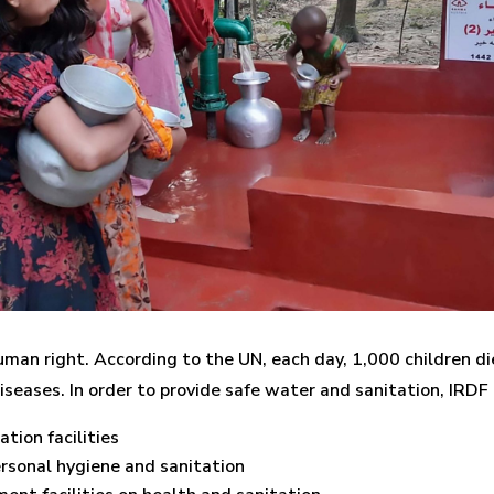
human right. According to the UN, each day, 1,000 children 
iseases. In order to provide safe water and sanitation, IRDF
tion facilities
sonal hygiene and sanitation