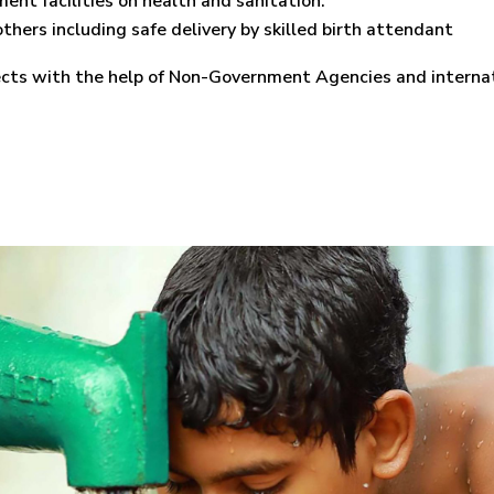
ent facilities on health and sanitation.
thers including safe delivery by skilled birth attendant
jects with the help of Non-Government Agencies and interna