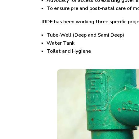
Advocacy for access to existing governm
To ensure pre and post-natal care of mo
IRDF has been working three specific pro
Tube-Well (Deep and Sami Deep)
Water Tank
Toilet and Hygiene