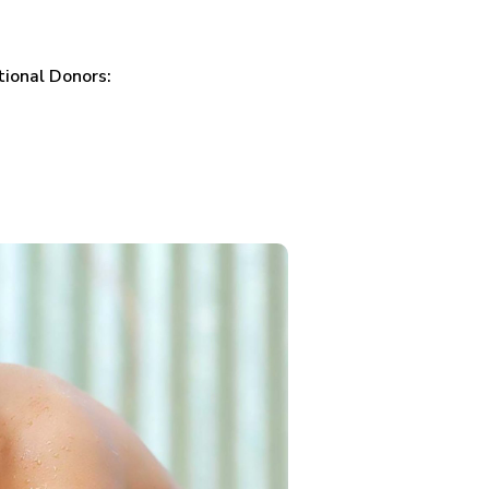
tional Donors: