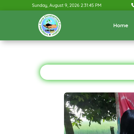
Sunday, August 9, 2026 2:31:46 PM
Home