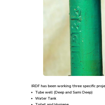
IRDF has been working three specific proj
Tube well (Deep and Sami Deep)
Water Tank
Toilet and Hygiene