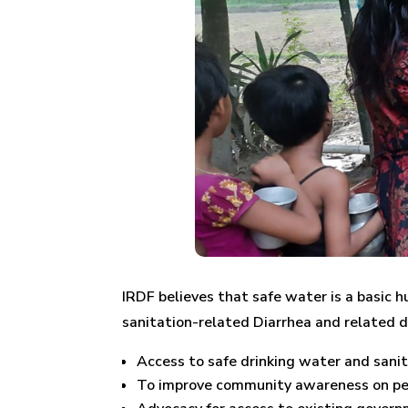
IRDF believes that safe water is a basic 
sanitation-related Diarrhea and related d
Access to safe drinking water and sanita
To improve community awareness on per