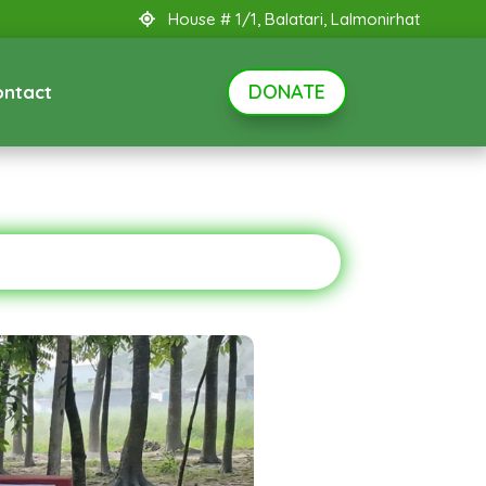
House # 1/1, Balatari, Lalmonirhat
DONATE
ontact