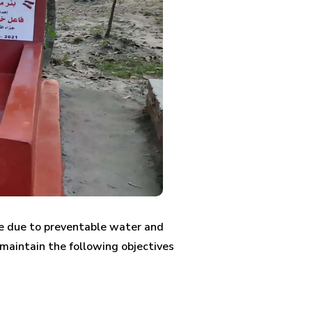
die due to preventable water and
 maintain the following objectives