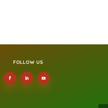
FOLLOW US