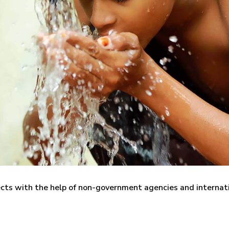
ects with the help of non-government agencies and internat