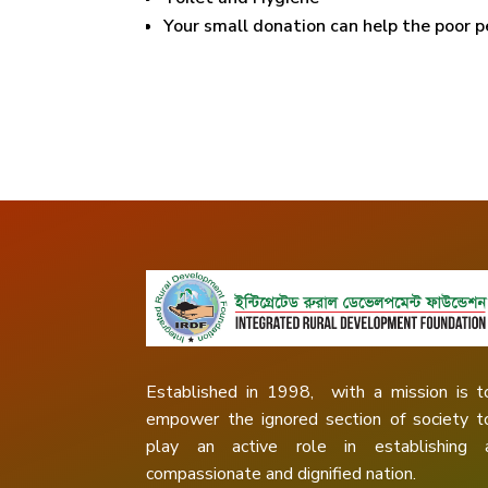
Your small donation can help the poor p
Established in 1998, with a mission is t
empower the ignored section of society t
play an active role in establishing 
compassionate and dignified nation.