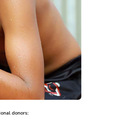
ional donors: