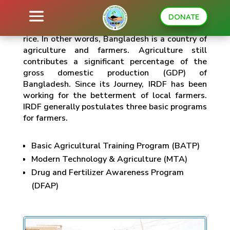
DONATE
Bangladesh is the third-highest producer of
rice. In other words, Bangladesh is a country of
agriculture and farmers. Agriculture still
contributes a significant percentage of the
gross domestic production (GDP) of
Bangladesh. Since its Journey, IRDF has been
working for the betterment of local farmers.
IRDF generally postulates three basic programs
for farmers.
Basic Agricultural Training Program (BATP)
Modern Technology & Agriculture (MTA)
Drug and Fertilizer Awareness Program
(DFAP)