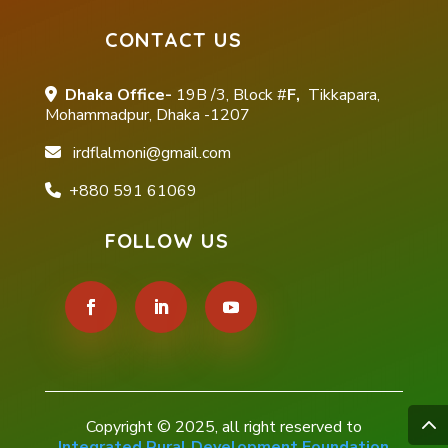
CONTACT US
Dhaka Office-
19B /3, Block #
F,
Tikkapara,
Mohammadpur, Dhaka -1207
irdflalmoni@gmail.com
+880 591 61069
FOLLOW US
Copyright © 2025, all right reserved to
Integrated Rural Development Foundation