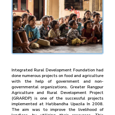
Integrated Rural Development Foundation had
done numerous projects on food and agriculture
with the help of government and non-
governmental organizations. Greater Rangpur
Agriculture and Rural Development Project
(GRARDP) is one of the successful projects
implemented at Hatibandha Upazila In 2008.
The aim was to improve the livelihood of