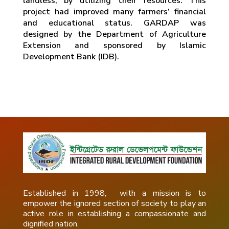
landless, by utilizing their resources. This
project had improved many farmers’ financial
and educational status. GARDAP was
designed by the Department of Agriculture
Extension and sponsored by Islamic
Development Bank (IDB).
Established in 1998, with a mission is to
empower the ignored section of society to play an
active role in establishing a compassionate and
dignified nation.