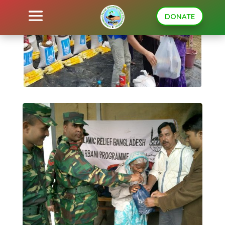
DONATE