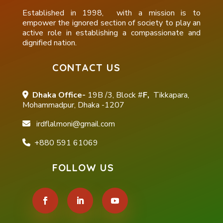
Established in 1998, with a mission is to
empower the ignored section of society to play an
active role in establishing a compassionate and
dignified nation.
CONTACT US
Dhaka Office-
19B /3, Block #
F,
Tikkapara,
Mohammadpur, Dhaka -1207
irdflalmoni@gmail.com
+880 591 61069
FOLLOW US