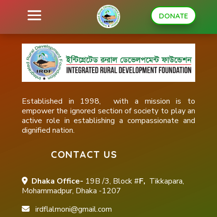
DONATE
Established in 1998, with a mission is to
empower the ignored section of society to play an
active role in establishing a compassionate and
dignified nation.
CONTACT US
Dhaka Office-
19B /3, Block #
F,
Tikkapara,
Mohammadpur, Dhaka -1207
irdflalmoni@gmail.com