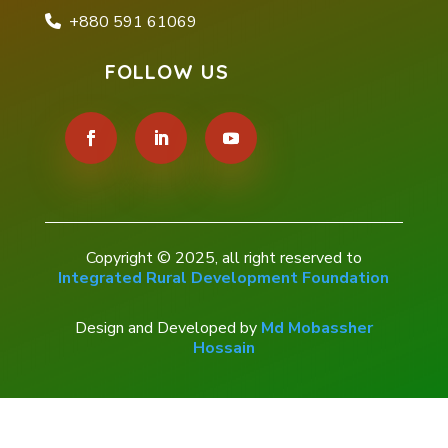
+880 591 61069
FOLLOW US
Copyright © 2025, all right reserved to
Integrated Rural Development Foundation
Design and Developed by
Md Mobassher
Hossain